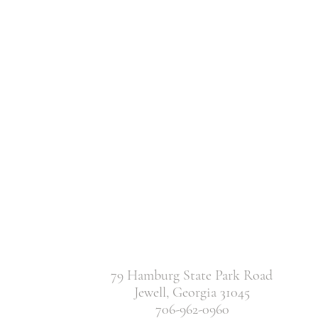
79 Hamburg State Park Road
Jewell, Georgia 31045
706-962-0960