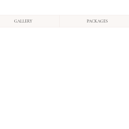
GALLERY
PACKAGES