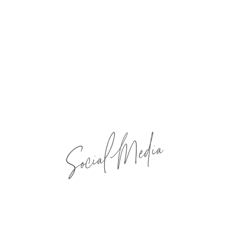
Social Media