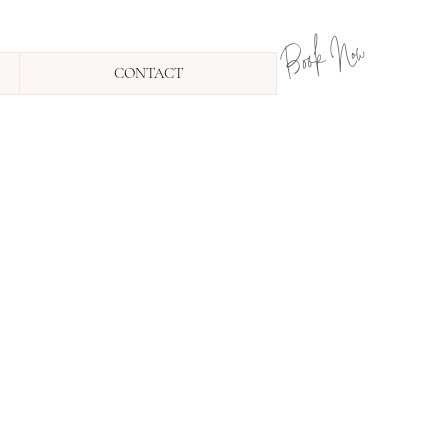
Book Now
CONTACT