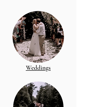
Weddings