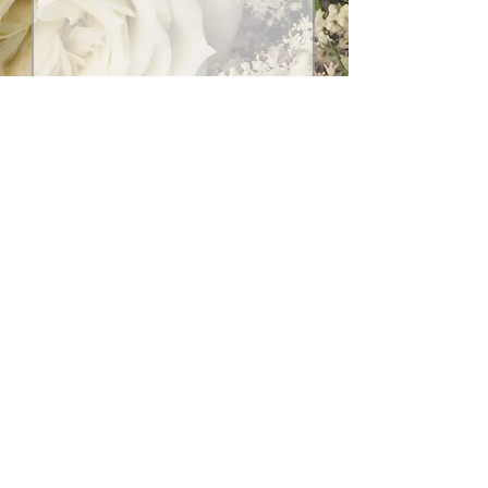
Submit
Social Media