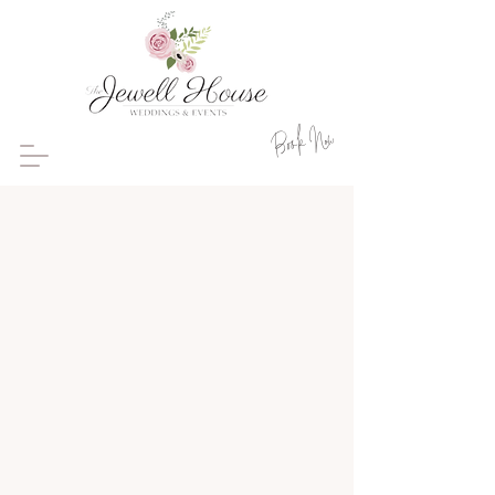
Book Now