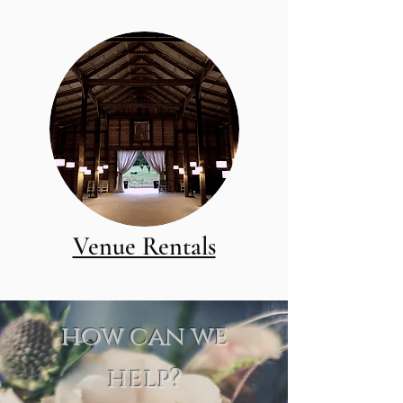
Venue Rentals
how can we
help?