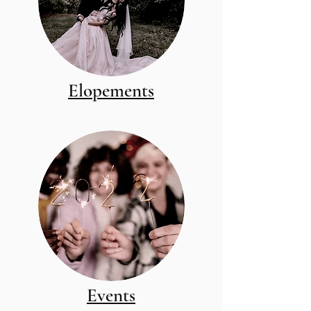
Elopements
Events